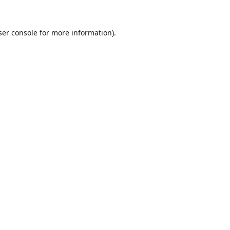
er console
for more information).