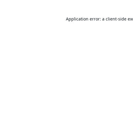
Application error: a
client
-side e