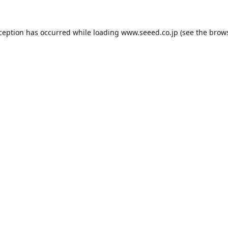
xception has occurred while loading
www.seeed.co.jp
(see the
brows