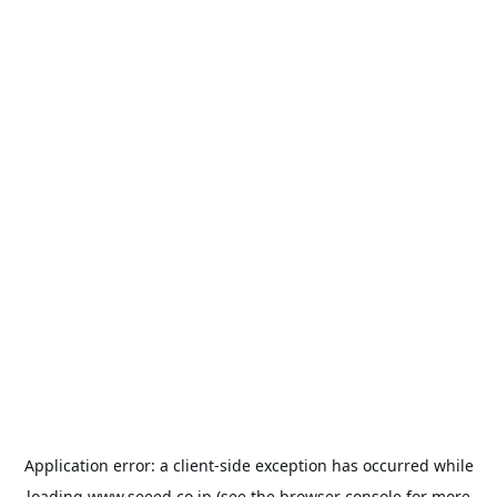
Application error: a
client
-side exception has occurred while
loading
www.seeed.co.jp
(see the
browser console
for more