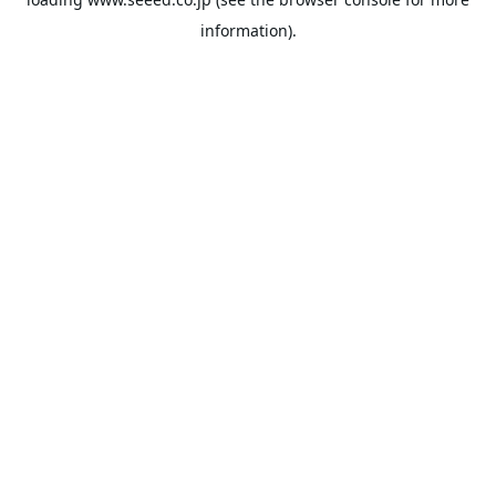
information).