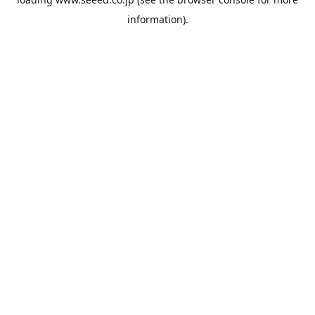
information).