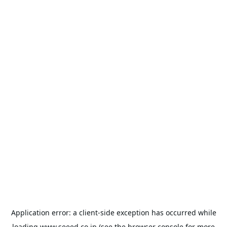
Application error: a
client
-side exception has occurred while
loading
www.seeed.co.jp
(see the
browser console
for more