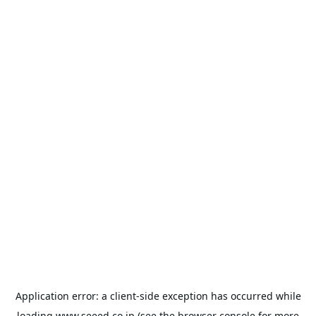
Application error: a
client
-side exception has occurred while
loading
www.seeed.co.jp
(see the
browser console
for more