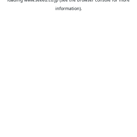
information).