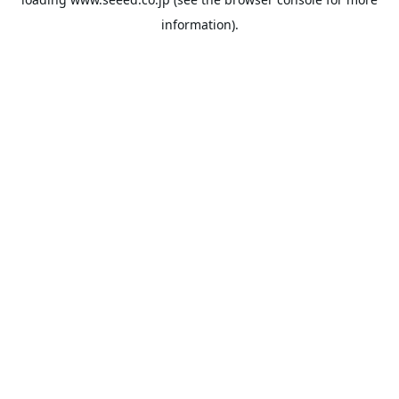
information).