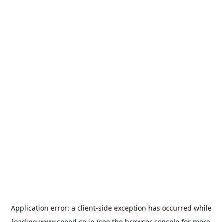
Application error: a
client
-side exception has occurred while
loading
www.seeed.co.jp
(see the
browser console
for more