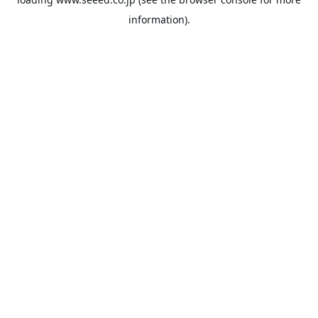
information).