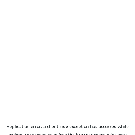
Application error: a
client
-side exception has occurred while
loading
www.seeed.co.jp
(see the
browser console
for more